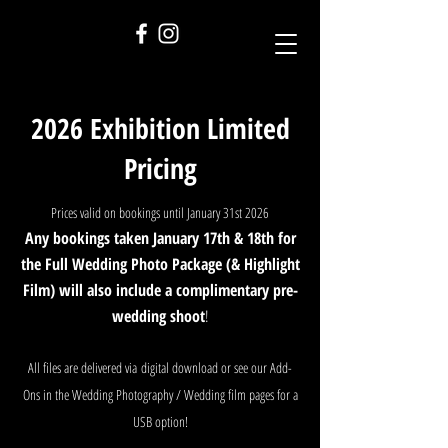
2026 Exhibition Limited
Pricing
Prices valid on bookings until January 31st 2026
Any bookings taken January 17th & 18th for
the Full Wedding Photo Package (& Highlight
Film) will also include a complimentary pre-
wedding shoot
!
All files are delivered via
digital download or
see our Add-
Ons in the Wedding Photography / Wedding film pages for a
USB option!