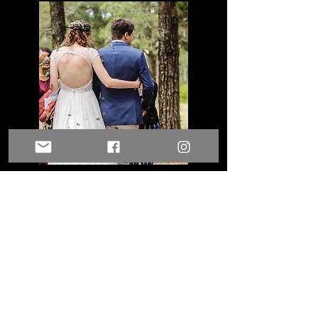
Full Wedding Photo Package &
Highlight Film
Morning preparations
The Ceremony
Couples photos
Candid photos of your guests
Wedding Party photos