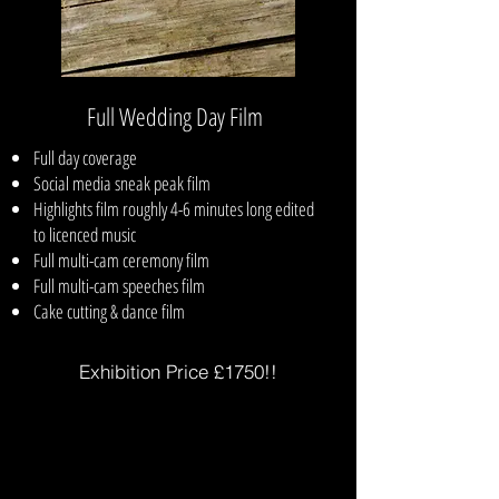
Full Wedding Day Film
Full day coverage
Social media sneak peak film
Highlights film roughly 4-6 minutes long edited
to licenced music
Full multi-cam ceremony film
Full multi-cam speeches film
Cake cutting & dance film
Exhibition Price £1750!!