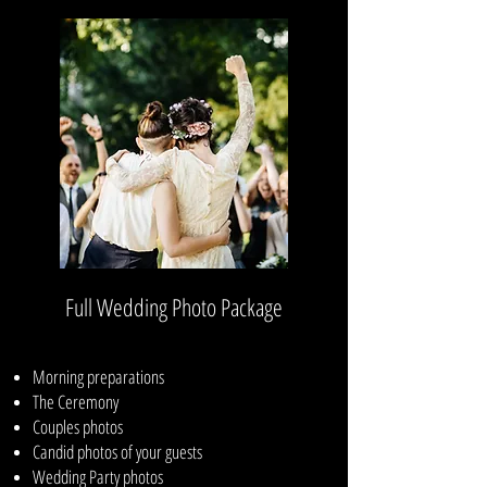
Full Wedding Photo Package
Morning preparations
The Ceremony
Couples photos
Candid photos of your guests
Wedding Party photos