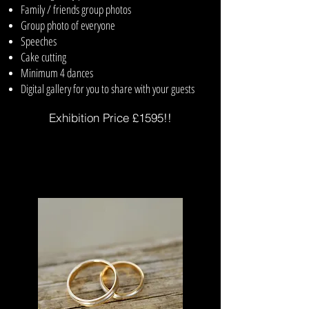
Family / friends group photos
Group photo of everyone
Speeches
Cake cutting
Minimum 4 dances
Digital gallery for you to share with your guests
Exhibition Price £1595!!