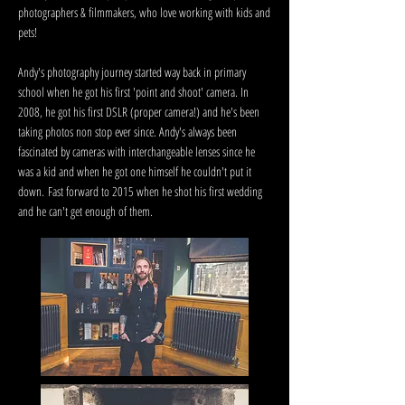
photographers & filmmakers, who love working with kids and
pets!
Andy's photography journey started way back in primary
school when he got his first 'point and shoot' camera. In
2008, he got his first DSLR (proper camera!) and he's been
taking photos non stop ever since. Andy's always been
fascinated by cameras with interchangeable lenses since he
was a kid and when he got one himself he couldn't put it
down.
Fast forward to 2015 when he shot his first wedding
and he can't get enough of them.