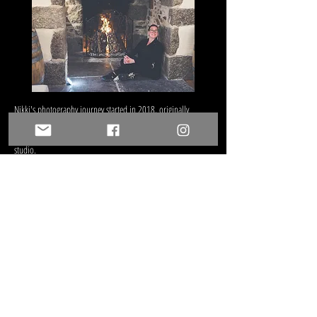
Nikki's photography journey
started in 2018, originally
helping Andy out with weddings and now runs the camera
confidence & Boudoir sessions on location or at the home
studio.
We love to meet new people, see how each celebration is
special and unique and capture all the details and emotions
of the day. Being asked to document someones story of any
part of their lives is really special but being asked to document
their wedding day? That's an absolute privilege!
When we're not shooting weddings you'll find us shooting
portraits, pets or landscapes. And when we're not doing that,
you'll find us dreaming up some ideas for cool photo shoots
or smoking some brisket on the BBQ (usually including Andy
with a rum in hand)!