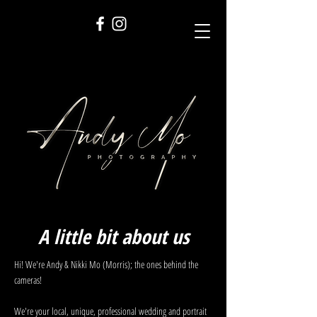
A little bit about us
Hi! We're Andy & Nikki Mo (Morris); the ones behind the
cameras!
We're your local, unique, professional wedding and portrait